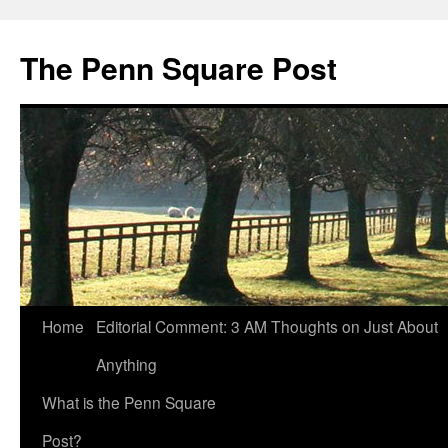
The Penn Square Post
Home
Editorial Comment: 3 AM Thoughts on Just About
Anything
What is the Penn Square
Post?