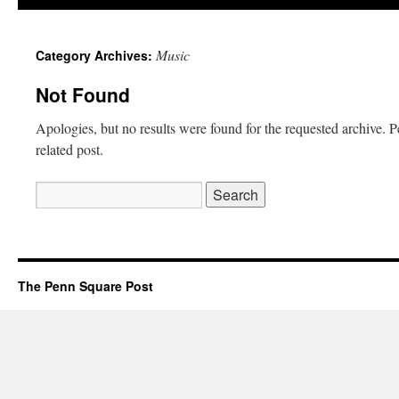
Music
Category Archives:
Not Found
Apologies, but no results were found for the requested archive. P
related post.
The Penn Square Post